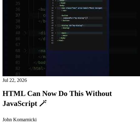
Jul 22, 2026
HTML Can Now Do This Without
JavaScript 🪄
John Komarnicki