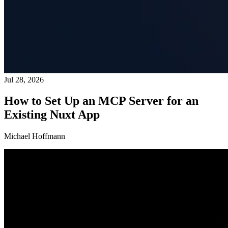
Jul 28, 2026
How to Set Up an MCP Server for an
Existing Nuxt App
Michael Hoffmann