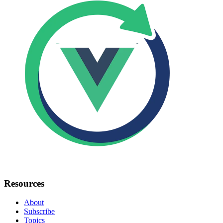
Resources
About
Subscribe
Topics