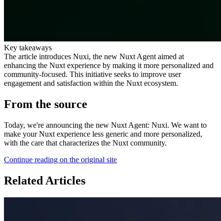
Key takeaways
The article introduces Nuxi, the new Nuxt Agent aimed at
enhancing the Nuxt experience by making it more personalized and
community-focused. This initiative seeks to improve user
engagement and satisfaction within the Nuxt ecosystem.
From the source
Today, we're announcing the new Nuxt Agent: Nuxi. We want to
make your Nuxt experience less generic and more personalized,
with the care that characterizes the Nuxt community.
Continue reading on the original site
Related Articles