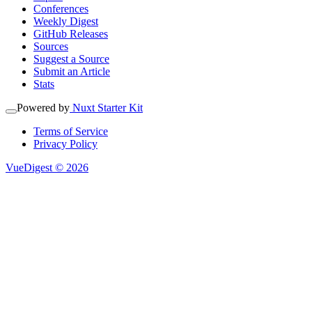
Conferences
Weekly Digest
GitHub Releases
Sources
Suggest a Source
Submit an Article
Stats
Powered by
Nuxt Starter Kit
Terms of Service
Privacy Policy
VueDigest © 2026