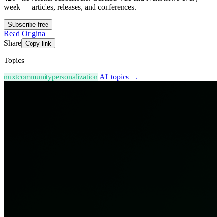
week — articles, releases, and conferences.
Subscribe free
Read Original
Share
Copy link
Topics
nuxt
community
personalization
All topics →