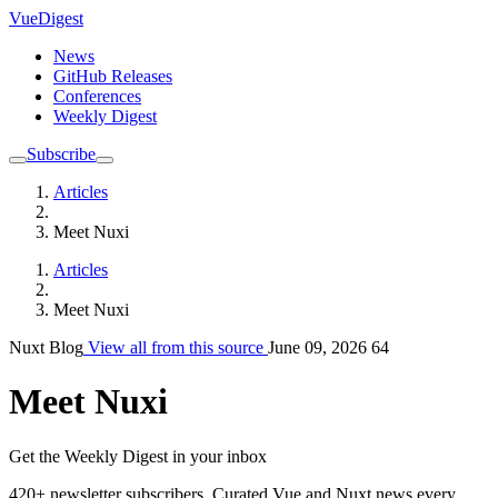
VueDigest
News
GitHub Releases
Conferences
Weekly Digest
Subscribe
Articles
Meet Nuxi
Articles
Meet Nuxi
Nuxt Blog
View all from this source
June 09, 2026
64
Meet Nuxi
Get the Weekly Digest in your inbox
420+ newsletter subscribers.
Curated Vue and Nuxt news every