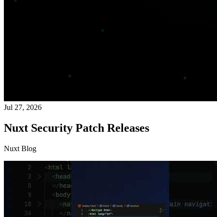
Jul 27, 2026
Nuxt Security Patch Releases
Nuxt Blog