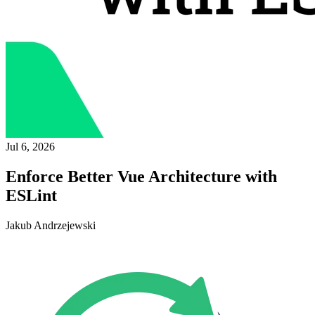
Jul 6, 2026
Enforce Better Vue Architecture with
ESLint
Jakub Andrzejewski