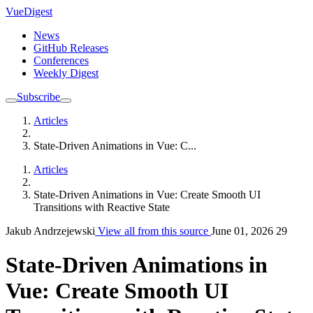
VueDigest
News
GitHub Releases
Conferences
Weekly Digest
Subscribe
Articles
State-Driven Animations in Vue: C...
Articles
State-Driven Animations in Vue: Create Smooth UI
Transitions with Reactive State
Jakub Andrzejewski
View all from this source
June 01, 2026
29
State-Driven Animations in
Vue: Create Smooth UI