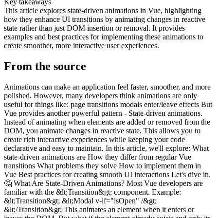
Key takeaways
This article explores state-driven animations in Vue, highlighting
how they enhance UI transitions by animating changes in reactive
state rather than just DOM insertion or removal. It provides
examples and best practices for implementing these animations to
create smoother, more interactive user experiences.
From the source
Animations can make an application feel faster, smoother, and more
polished. However, many developers think animations are only
useful for things like: page transitions modals enter/leave effects But
Vue provides another powerful pattern - State-driven animations.
Instead of animating when elements are added or removed from the
DOM, you animate changes in reactive state. This allows you to
create rich interactive experiences while keeping your code
declarative and easy to maintain. In this article, we'll explore: What
state-driven animations are How they differ from regular Vue
transitions What problems they solve How to implement them in
Vue Best practices for creating smooth UI interactions Let's dive in.
🤔 What Are State-Driven Animations? Most Vue developers are
familiar with the &lt;Transition&gt; component. Example:
&lt;Transition&gt; &lt;Modal v-if="isOpen" /&gt;
&lt;/Transition&gt; This animates an element when it enters or