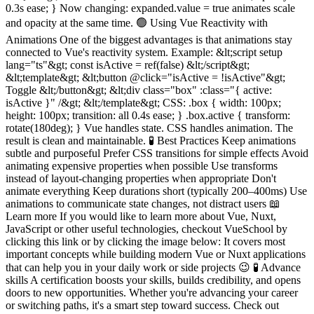
0.3s ease; } Now changing: expanded.value = true animates scale
and opacity at the same time. 🟢 Using Vue Reactivity with
Animations One of the biggest advantages is that animations stay
connected to Vue's reactivity system. Example: &lt;script setup
lang="ts"&gt; const isActive = ref(false) &lt;/script&gt;
&lt;template&gt; &lt;button @click="isActive = !isActive"&gt;
Toggle &lt;/button&gt; &lt;div class="box" :class="{ active:
isActive }" /&gt; &lt;/template&gt; CSS: .box { width: 100px;
height: 100px; transition: all 0.4s ease; } .box.active { transform:
rotate(180deg); } Vue handles state. CSS handles animation. The
result is clean and maintainable. 🧪 Best Practices Keep animations
subtle and purposeful Prefer CSS transitions for simple effects Avoid
animating expensive properties when possible Use transforms
instead of layout-changing properties when appropriate Don't
animate everything Keep durations short (typically 200–400ms) Use
animations to communicate state changes, not distract users 📖
Learn more If you would like to learn more about Vue, Nuxt,
JavaScript or other useful technologies, checkout VueSchool by
clicking this link or by clicking the image below: It covers most
important concepts while building modern Vue or Nuxt applications
that can help you in your daily work or side projects 😉 🧪 Advance
skills A certification boosts your skills, builds credibility, and opens
doors to new opportunities. Whether you're advancing your career
or switching paths, it's a smart step toward success. Check out