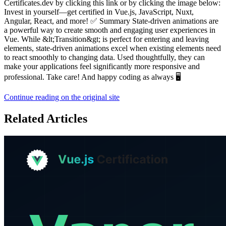
Certificates.dev by clicking this link or by clicking the image below:
Invest in yourself—get certified in Vue.js, JavaScript, Nuxt,
Angular, React, and more! ✅ Summary State-driven animations are
a powerful way to create smooth and engaging user experiences in
Vue. While &lt;Transition&gt; is perfect for entering and leaving
elements, state-driven animations excel when existing elements need
to react smoothly to changing data. Used thoughtfully, they can
make your applications feel significantly more responsive and
professional. Take care! And happy coding as always 🖥️
Continue reading on the original site
Related Articles