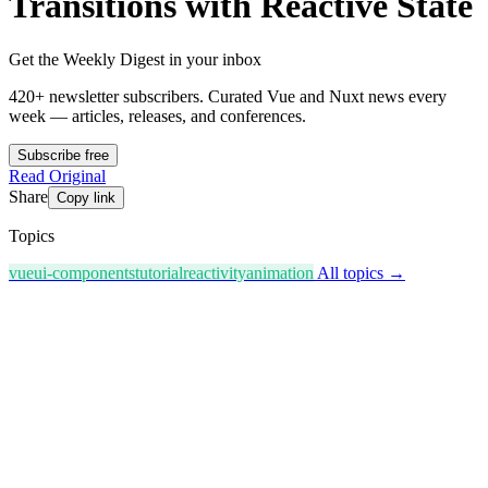
Transitions with Reactive State
Get the Weekly Digest in your inbox
420+ newsletter subscribers.
Curated Vue and Nuxt news every
week — articles, releases, and conferences.
Subscribe free
Read Original
Share
Copy link
Topics
vue
ui-components
tutorial
reactivity
animation
All topics →