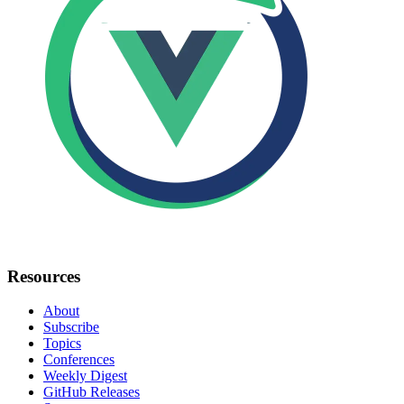
Resources
About
Subscribe
Topics
Conferences
Weekly Digest
GitHub Releases