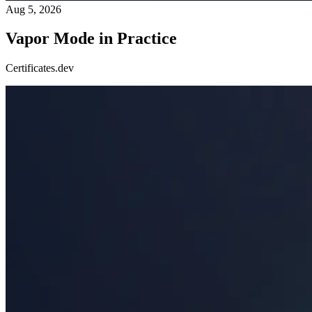
Aug 5, 2026
Vapor Mode in Practice
Certificates.dev