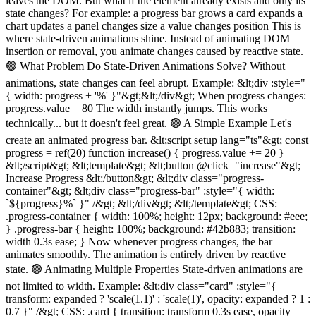
leaves the DOM. But what if the element already exists and only its
state changes? For example: a progress bar grows a card expands a
chart updates a panel changes size a value changes position This is
where state-driven animations shine. Instead of animating DOM
insertion or removal, you animate changes caused by reactive state.
🟢 What Problem Do State-Driven Animations Solve? Without
animations, state changes can feel abrupt. Example: &lt;div :style="
{ width: progress + '%' }"&gt;&lt;/div&gt; When progress changes:
progress.value = 80 The width instantly jumps. This works
technically... but it doesn't feel great. 🟢 A Simple Example Let's
create an animated progress bar. &lt;script setup lang="ts"&gt; const
progress = ref(20) function increase() { progress.value += 20 }
&lt;/script&gt; &lt;template&gt; &lt;button @click="increase"&gt;
Increase Progress &lt;/button&gt; &lt;div class="progress-
container"&gt; &lt;div class="progress-bar" :style="{ width:
`${progress}%` }" /&gt; &lt;/div&gt; &lt;/template&gt; CSS:
.progress-container { width: 100%; height: 12px; background: #eee;
} .progress-bar { height: 100%; background: #42b883; transition:
width 0.3s ease; } Now whenever progress changes, the bar
animates smoothly. The animation is entirely driven by reactive
state. 🟢 Animating Multiple Properties State-driven animations are
not limited to width. Example: &lt;div class="card" :style="{
transform: expanded ? 'scale(1.1)' : 'scale(1)', opacity: expanded ? 1 :
0.7 }" /&gt; CSS: .card { transition: transform 0.3s ease, opacity