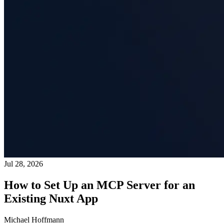
Jul 28, 2026
How to Set Up an MCP Server for an
Existing Nuxt App
Michael Hoffmann