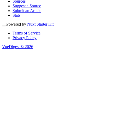
Sources
Suggest a Source
Submit an Article
Stats
Powered by
Nuxt Starter Kit
Terms of Service
Privacy Policy
VueDigest © 2026