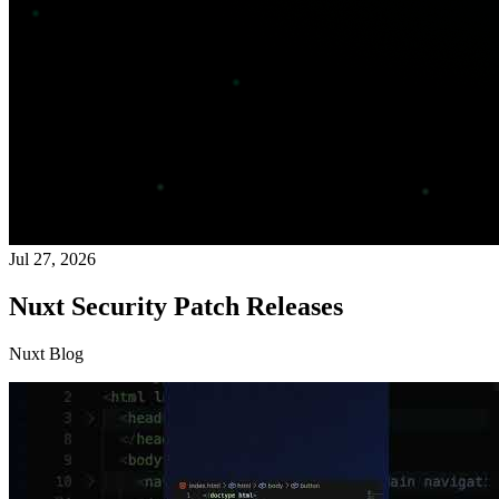
Jul 27, 2026
Nuxt Security Patch Releases
Nuxt Blog