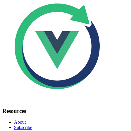
Resources
About
Subscribe