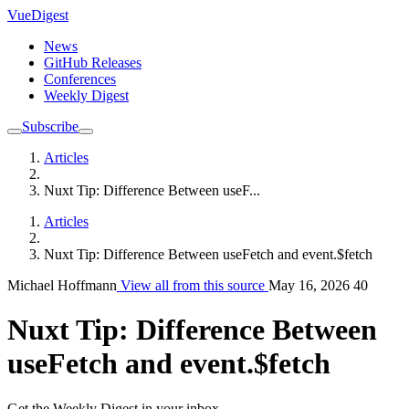
VueDigest
News
GitHub Releases
Conferences
Weekly Digest
Subscribe
Articles
Nuxt Tip: Difference Between useF...
Articles
Nuxt Tip: Difference Between useFetch and event.$fetch
Michael Hoffmann
View all from this source
May 16, 2026
40
Nuxt Tip: Difference Between
useFetch and event.$fetch
Get the Weekly Digest in your inbox