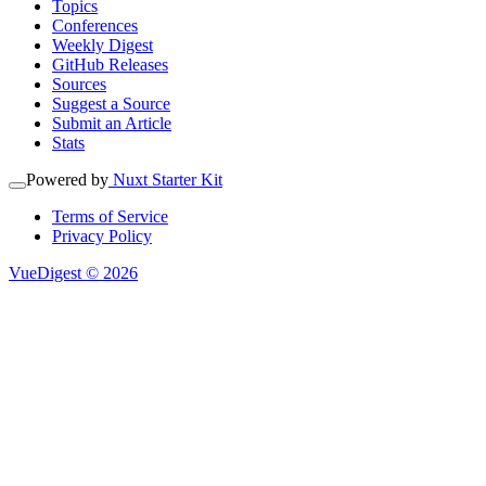
Topics
Conferences
Weekly Digest
GitHub Releases
Sources
Suggest a Source
Submit an Article
Stats
Powered by
Nuxt Starter Kit
Terms of Service
Privacy Policy
VueDigest © 2026