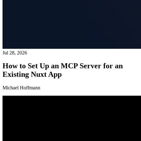
Jul 28, 2026
How to Set Up an MCP Server for an
Existing Nuxt App
Michael Hoffmann