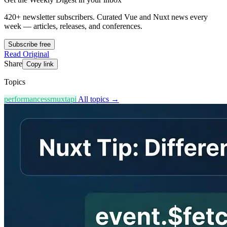
420+ newsletter subscribers.
Curated Vue and Nuxt news every
week — articles, releases, and conferences.
Subscribe free
Read Original
Share
Copy link
Topics
performance
ssr
nuxt
api
All topics →