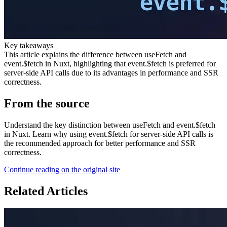
Key takeaways
This article explains the difference between useFetch and
event.$fetch in Nuxt, highlighting that event.$fetch is preferred for
server-side API calls due to its advantages in performance and SSR
correctness.
From the source
Understand the key distinction between useFetch and event.$fetch
in Nuxt. Learn why using event.$fetch for server-side API calls is
the recommended approach for better performance and SSR
correctness.
Continue reading on the original site
Related Articles