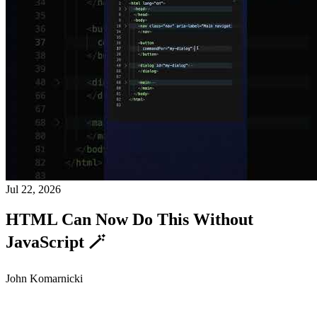
Jul 22, 2026
HTML Can Now Do This Without
JavaScript 🪄
John Komarnicki