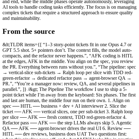
and end, while the middle phases operate autonomously, leveraging
AI tools to handle coding tasks efficiently. The focus is on managing
complex tickets that require a structured approach to ensure quality
and maintainability.
From the source
&lt;TLDR items={[ “1–3 story-point tickets fit in one Opus 4.7 or GPT 5.5 shot. 5+ pointers don’t. The context fills, the model auto-compacts, and the refactor never happens.”, “AFK coding is HITL at the edges, AFK in the middle. You align on the spec, you review the PR. Everything between runs without you.”, “The pipeline: spec → vertical-slice sub-tickets → Ralph loop per slice with TDD red-green-refactor → dedicated refactor pass → agent-browser QA → PR.”, “You’re a manager now: review, QA, and several pipelines in parallel.”, ]} /&gt; The Pipeline The workflow I use to ship a 5-point ticket while I’m away from the keyboard: Six phases. The first and last are human, the middle four run on their own. 1. Align on spec ── HITL ── business + dev + AI interviewer 2. Slice the ticket ── AFK ── vertical slices, one per sub-ticket 3. Ralph loop per slice ── AFK ── fresh context, TDD red-green-refactor 4. Refactor pass ── AFK ── the step LLMs always skip 5. Agentic QA ── AFK ── agent-browser drives the real UI 6. Review ── HITL ── dev reviews, business does UAT Two questions first: when this pipeline pays off, and what “AFK” looks like in practice. Two Kinds of Tickets Most tickets fit in one Claude Code session. Paste it in, watch it land, ship the PR. Opus 4.7 or GPT 5.5 close out a 1–3 pointer with maybe one nudge. No pipeline needed. The interesting tickets are the 5-pointers. Frontend and backend, a multi-step wizard with three API calls, server-side validation, optimistic UI, and a test plan that catches the failure modes you care about. Paste that into a fresh chat and one of three things happens: Context runs out. The model hits the window halfway through and auto-compacts. The summary drops the bit you needed. As HumanLayer’s 12 Factor Agents puts it: “Even as models support longer and longer context windows, you’ll ALWAYS get better results with a small, focused prompt and context.” No refactoring. LLMs default to append, not restructure. Ship five of these in a row and your codebase looks like the inside of a hoarder’s garage. Silent skip. When a test fails on round four, the model deletes the test rather than fixing the bug. Opus does this often. Michael Arnaldi caught it taking the same shortcut in his Effect workshop: “sometimes a feature, sometimes a bug — takes shortcuts, sleeps, removes failing tests rather than fixing them.” This is a workflow problem, not a model problem. Big tickets need a pipeline, not a prompt. The one diagrammed above. What AFK Coding Looks Like AFK = away from keyboard. HITL = human in the loop. Sounds opposed; isn’t. The good workflow is HITL at the edges, AFK in the middle. HITL up front. A human aligns on what to build. Judgment lives here. AFK in the middle. Once the spec is solid, the agent ships it. You go for a walk. HITL at the end. Review the PR, eyeball the QA report, ship. You don’t write less code. You run three pipelines in parallel while reading a book. You manage instead of coding. I wrote about the broader shift in The Software Factory; this post zooms into the pipeline that powers a single ticket inside it. Phase 1: Align on the Spec (HITL) Don’t skip this. Every problem downstream starts here. Dex Horthy puts the cost in stark terms in Advanced Context Engineering for Coding Agents: “A flawed specification cascades through hundreds of lines; flawed research generates thousands of bad lines.” A 5-pointer touches enough surface area that “what we want” needs to be explicit. Sit with the business, talk through the wizard, draw the state machine on a napkin. Then write a real PRD. A Jira description doesn’t count. Use the AI here too, but in interview mode, not generation mode. Open Claude Code with a spec template and let it ask you the questions you’d otherwise forget: i want to build a multi-step booking wizard. interview me with one question at a time until you have enough to write a PRD. cover: goals, user, happy path, edge cases, validation, error states, and out-of-scope. write the PRD to docs/prd-booking-wizard.md when done. The PRD is the single artifact the rest of the pipeline reads. Skimp here and the agent will ship the wrong thing five times in parallel. Spec-Driven Development with Claude Code in Action covers the prompt patterns I lean on; GitHub’s Spec Kit ships a four-phase /specify → /plan → /tasks → /implement workflow that encodes the same idea if you’d rather not roll your own. Phase 2: Slice Into Vertical Tickets (AFK) The PRD is too big for one Ralph loop. Slice it. The right unit isn’t “frontend task” + “backend task” + “tests task.” That’s a horizontal slice, and horizontal slices kill agents. Every slice needs every other slice to be useful, so nothing works until everything works. Compaction guaranteed. A vertical slice is a thin end-to-end strip of behaviour: one API endpoint, the one form step that consumes it, and the one test that proves it works. Each vertical slice is independently shippable. Each one fits in a Ralph loop. Each one survives if its sibling slice fails. This is Factor 10 of 12 Factor Agents applied to ticket scoping: “Small, focused agents — keep agents to 3–20 steps; avoid monolithic designs.” A vertical slice is the ticket-shaped equivalent. Steve Yegge frames the alternative bluntly in 2026: The Year The IDE Died: “Nature builds ant swarms and Claude Code built this huge muscular ant that’s just going to bite you in half and take all your resources.” For our wizard: Slice 1: Step 1 — guest info (form + POST /booking/draft + e2e test) Slice 2: Step 2 — room selection (form + GET /rooms + e2e test) Slice 3: Step 3 — payment (form + POST /booking/confirm + e2e test) Slice 4: Wizard state machine (cross-step navigation + e2e test) Four sub-tickets. Each is a 1–2 pointer. Each is something Opus 4.7 can ship in one go. Have the agent do the slicing for you: read docs/prd-booking-wizard.md. break it into vertical slices. each slice must be end-to-end (UI + API + test) and independently shippable. write the slices to docs/tickets/01-*.md, 02-*.md, ... Phase 3: Ralph Loop Per Slice (AFK) For each slice, spin up a fresh agent in a Ralph loop. Ralph is Geoffrey Huntley’s technique: a while loop that pipes a prompt file into a fresh claude invocation, over and over, until a stopping condition trips. Every iteration starts with an empty context, reads the prompt file, picks the highest-priority unfinished task, ships it, commits, and exits. while :; do cat PROMPT.md | claude --dangerously-skip-permissions done Huntley’s framing of why it works: “That’s the beauty of Ralph — the technique is deterministically bad in an undeterministic world.” You aren’t aiming for one perfect run. You’re aiming for many cheap runs that converge, with the prompt file as the ratchet. He shipped six repos overnight at a YC hackathon and replaced a $50K outsourcing contract with $297 of API spend. The reason the loop works is the one Dex Horthy chronicles in A Brief History of Ralph: context windows degrade as they fill. Resetting between iterations keeps every task in the model’s “smart zone.” Factory’s write-up on The Context Window Problem makes the same case from the engineering side. Bigger windows aren’t the answer; smaller scopes are. A small driver script gives each slice its own Ralph instance, in its own git worktree, with its own log file: for ticket in docs/tickets/*.md; do name=$(basename "$ticket" .md) git worktree add "../wt-$name" -b "feat/$name" ( cd "../wt-$name" cp "$ticket" PROMPT.md while :; do cat PROMPT.md | claude --dangerously-skip-permissions grep -q "^- \[ \]" PROMPT.md || break # exit when no unchecked items done ) &amp; done wait Four slices, four worktrees, four agents, in parallel. Matt Pocock’s Sandcastle (covered here) is the productionised version of this, with sandboxing on top so the agents can’t rm -rf your home directory. The cautionary tale is real. See Claude Code is Amazing… Until It DELETES Production. YOLO mode without a sandbox is how you wake up to an empty home folder. TDD Inside the Loop The Ralph prompt for each slice forces red-green-refactor inside every iteration: you are working on ONE slice. read PROMPT.md. for each unchecked task: red: write a failing e2e test that asserts the behaviour green: write the minimum code to pass the test refactor: clean up; tests must stay green commit tick the box in PROMPT.md exit when all boxes are ticked. Two reasons TDD matters more for AFK agents than for humans: Without tests, the agent rips the feature out and you never notice. A passing test it didn’t write is a contract; a green CI is the agent’s permission slip to commit. Red-green-refactor is the only refactor the agent will do without supervision. Even that’s not enough in practice. That’s why Phase 4 exists. Moss Ebeling calls this back pressure: automated feedback that lets the agent self-correct without you in the loop. If your tests, types, and lint don’t break when something is wrong, the agent doesn’t know it’s wrong. Every minute you spend tightening backpressure is a minute you don’t spend reviewing trivial mistakes by hand. Phase 4: Refactor Pass (AFK) LLMs cheat on refactoring. Even with red-green-refactor in the loop, the “refactor” step usually shrinks to “rename a variable.” The deeper work (extracting a composable, collapsing duplication across the four slices, killing the dead branches) never happens. Leave a single any lying around and Opus will copy it everywhere (Arnaldi’s observation). This is why I built /simplify: a Claude Code skill that runs an Opus subagent over the recently changed files with one job. Clean it up without changing behaviour. Tests stay green, naming improves, ternaries unfold, abstractions collapse. It’s the dedicated refactor pass the implementation loop won’t do on its own. It ships as a Claude Code skill, but the pattern is portable — if you’re on Codex or another agent, you can wire up the same thing yourself. Run it as a separate agent against the merged