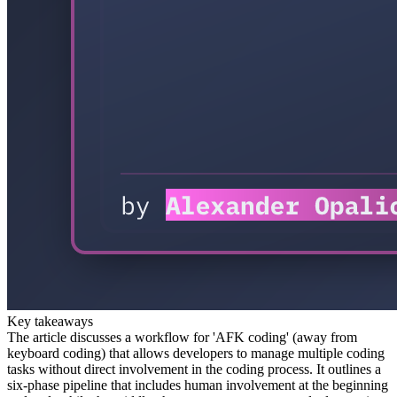
Key takeaways
The article discusses a workflow for 'AFK coding' (away from
keyboard coding) that allows developers to manage multiple coding
tasks without direct involvement in the coding process. It outlines a
six-phase pipeline that includes human involvement at the beginning