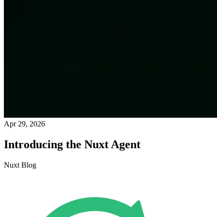
Apr 29, 2026
Introducing the Nuxt Agent
Nuxt Blog