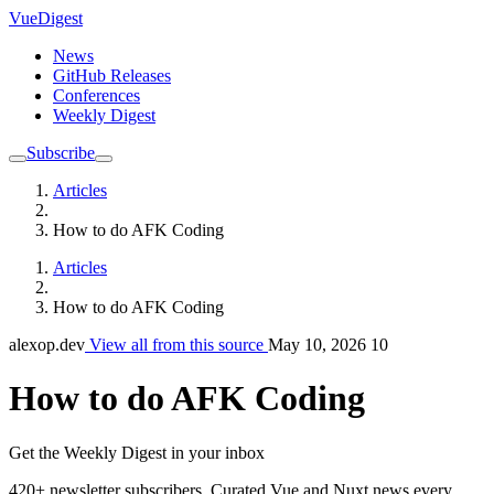
VueDigest
News
GitHub Releases
Conferences
Weekly Digest
Subscribe
Articles
How to do AFK Coding
Articles
How to do AFK Coding
alexop.dev
View all from this source
May 10, 2026
10
How to do AFK Coding
Get the Weekly Digest in your inbox
420+ newsletter subscribers.
Curated Vue and Nuxt news every