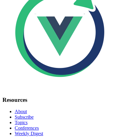
Resources
About
Subscribe
Topics
Conferences
Weekly Digest