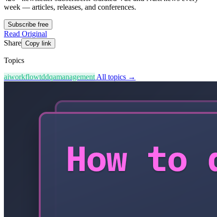
week — articles, releases, and conferences.
Subscribe free
Read Original
Share
Copy link
Topics
ai
workflow
tdd
qa
management
All topics →