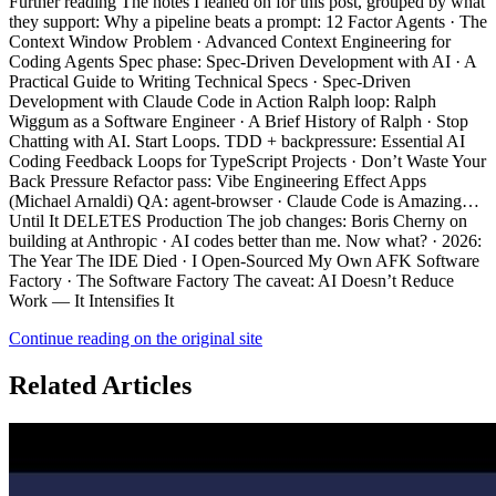
Continue reading on the original site
Related Articles