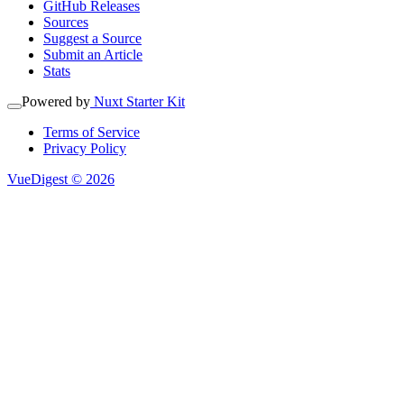
GitHub Releases
Sources
Suggest a Source
Submit an Article
Stats
Powered by
Nuxt Starter Kit
Terms of Service
Privacy Policy
VueDigest © 2026