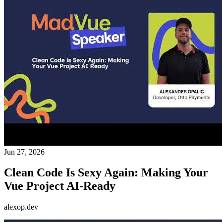
Jun 27, 2026
Clean Code Is Sexy Again: Making Your
Vue Project AI-Ready
alexop.dev