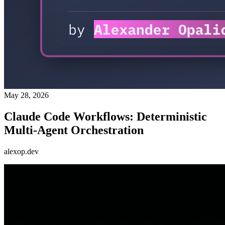
May 28, 2026
Claude Code Workflows: Deterministic
Multi-Agent Orchestration
alexop.dev