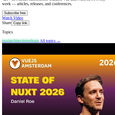
week — articles, releases, and conferences.
Subscribe free
Watch Video
Share
Copy link
Topics
nuxt
architecture
release
All topics →