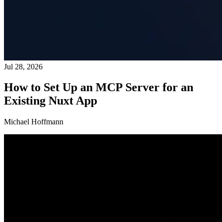
Jul 28, 2026
How to Set Up an MCP Server for an
Existing Nuxt App
Michael Hoffmann