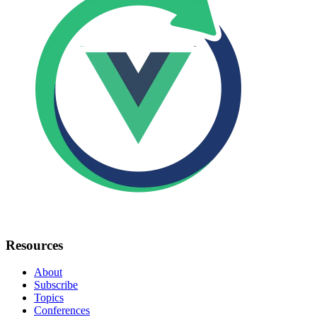
Resources
About
Subscribe
Topics
Conferences