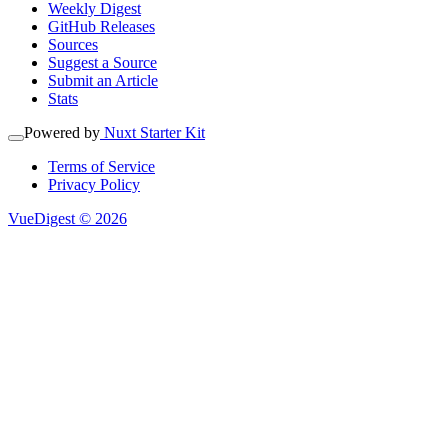
Weekly Digest
GitHub Releases
Sources
Suggest a Source
Submit an Article
Stats
Powered by
Nuxt Starter Kit
Terms of Service
Privacy Policy
VueDigest © 2026