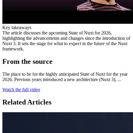
Key takeaways
The article discusses the upcoming State of Nuxt for 2026,
highlighting the advancements and changes since the introduction of
Nuxt 3. It sets the stage for what to expect in the future of the Nuxt
framework.
From the source
The place to be for the highly anticipated State of Nuxt for the year
2026. Previous years introduced a new architecture (Nuxt 3), ...
Watch the full video
Related Articles