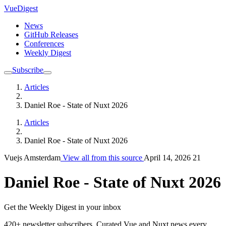
VueDigest
News
GitHub Releases
Conferences
Weekly Digest
Subscribe
Articles
Daniel Roe - State of Nuxt 2026
Articles
Daniel Roe - State of Nuxt 2026
Vuejs Amsterdam
View all from this source
April 14, 2026
21
Daniel Roe - State of Nuxt 2026
Get the Weekly Digest in your inbox
420+ newsletter subscribers.
Curated Vue and Nuxt news every