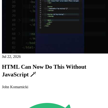
Jul 22, 2026
HTML Can Now Do This Without
JavaScript 🪄
John Komarnicki