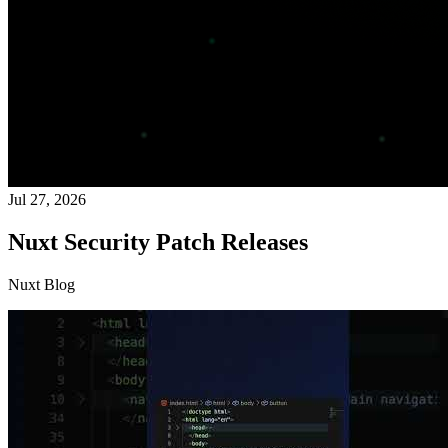
Jul 27, 2026
Nuxt Security Patch Releases
Nuxt Blog