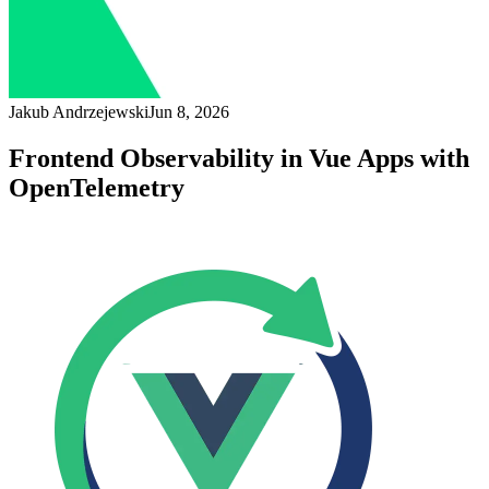
Jakub Andrzejewski
Jun 8, 2026
Frontend Observability in Vue Apps with
OpenTelemetry