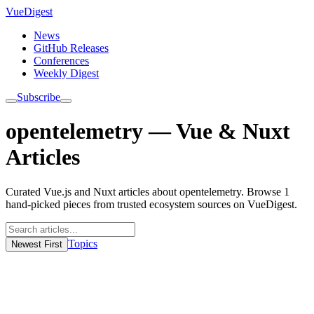
VueDigest
News
GitHub Releases
Conferences
Weekly Digest
Subscribe
opentelemetry — Vue & Nuxt
Articles
Curated Vue.js and Nuxt articles about opentelemetry. Browse 1
hand-picked pieces from trusted ecosystem sources on VueDigest.
Topics
Newest First