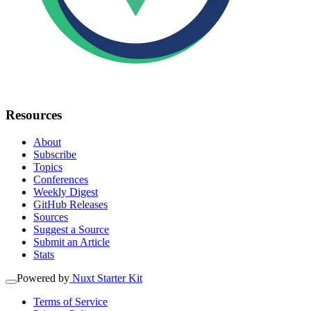
Resources
About
Subscribe
Topics
Conferences
Weekly Digest
GitHub Releases
Sources
Suggest a Source
Submit an Article
Stats
Powered by
Nuxt Starter Kit
Terms of Service