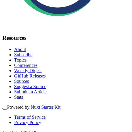
Resources
About
Subscribe
Topics
Conferences
Weekly Digest
GitHub Releases
Sources
Suggest a Source
Submit an Article
Stats
Powered by
Nuxt Starter Kit
Terms of Service
Privacy Policy